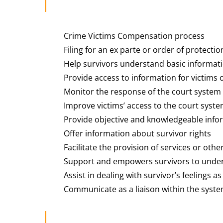
Crime Victims Compensation process
Filing for an ex parte or order of protectio
Help survivors understand basic informatio
Provide access to information for victims o
Monitor the response of the court system
Improve victims’ access to the court syst
Provide objective and knowledgeable info
Offer information about survivor rights
Facilitate the provision of services or oth
Support and empowers survivors to unde
Assist in dealing with survivor’s feelings as
Communicate as a liaison within the syst