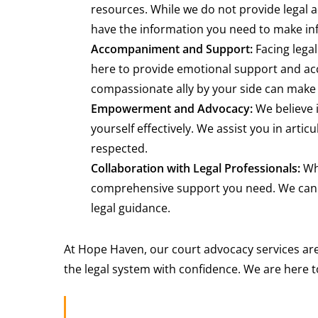
resources. While we do not provide legal a
have the information you need to make inf
Accompaniment and Support:
Facing legal
here to provide emotional support and ac
compassionate ally by your side can make 
Empowerment and Advocacy:
We believe 
yourself effectively. We assist you in arti
respected.
Collaboration with Legal Professionals:
Whi
comprehensive support you need. We can h
legal guidance.
At Hope Haven, our court advocacy services are
the legal system with confidence. We are here t