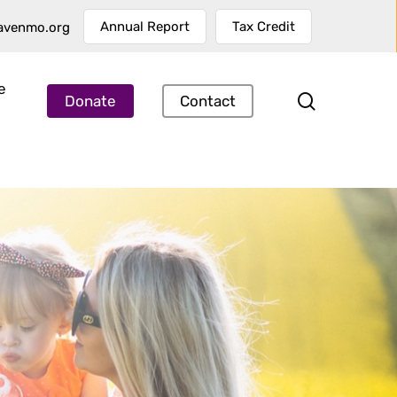
Annual Report
Tax Credit
avenmo.org
e
search
Donate
Contact