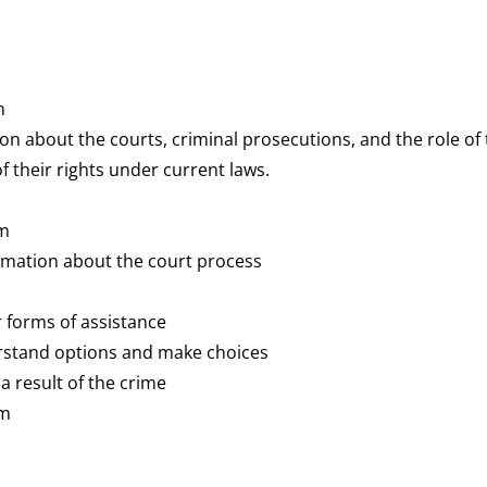
n
n about the courts, criminal prosecutions, and the role of
f their rights under current laws.
em
rmation about the court process
er forms of assistance
rstand options and make choices
 a result of the crime
em