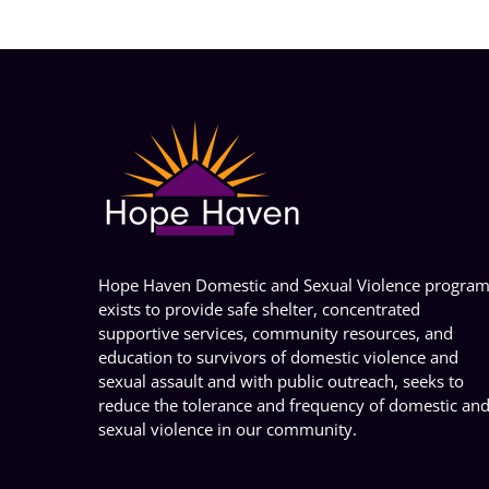
Hope Haven Domestic and Sexual Violence progra
exists to provide safe shelter, concentrated
supportive services, community resources, and
education to survivors of domestic violence and
sexual assault and with public outreach, seeks to
reduce the tolerance and frequency of domestic an
sexual violence in our community.