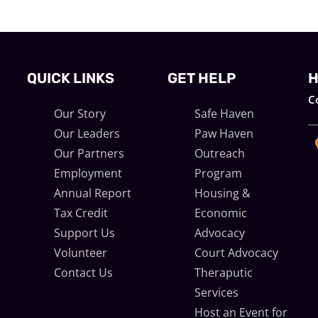
QUICK LINKS
GET HELP
H
C
Our Story
Safe Haven
Our Leaders
Paw Haven
Our Partners
Outreach
Employment
Program
m
Annual Report
Housing &
Tax Credit
Economic
Support Us
Advocacy
Volunteer
Court Advocacy
d
Contact Us
Theraputic
Services
Host an Event for