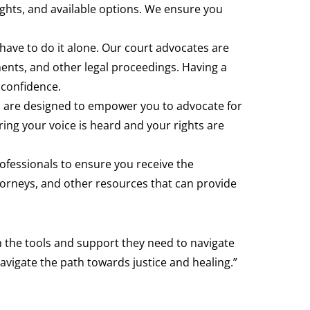
rights, and available options. We ensure you
have to do it alone. Our court advocates are
nts, and other legal proceedings. Having a
 confidence.
es are designed to empower you to advocate for
ring your voice is heard and your rights are
rofessionals to ensure you receive the
orneys, and other resources that can provide
h the tools and support they need to navigate
avigate the path towards justice and healing.”