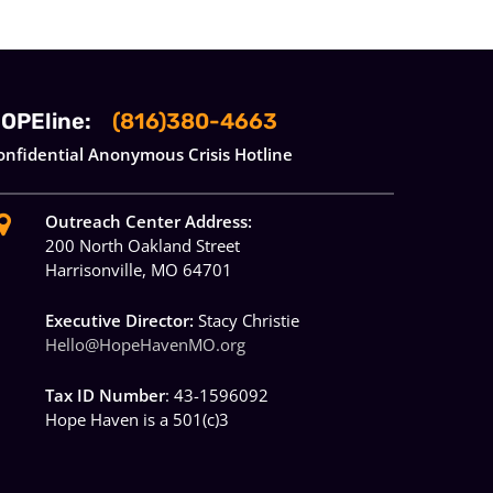
OPEline:
(816)380-4663
onfidential Anonymous Crisis Hotline
Outreach Center Address:
200 North Oakland Street
Harrisonville, MO 64701
Executive Director:
Stacy Christie
Hello@HopeHavenMO.org
Tax ID Number
: 43-1596092
Hope Haven is a 501(c)3