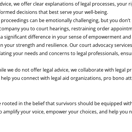
dvice, we offer clear explanations of legal processes, your 
ormed decisions that best serve your well-being.
 proceedings can be emotionally challenging, but you don’t 
company you to court hearings, restraining order appointme
a significant difference in your sense of empowerment and
in your strength and resilience. Our court advocacy servic
culating your needs and concerns to legal professionals, ensu
le we do not offer legal advice, we collaborate with legal p
elp you connect with legal aid organizations, pro bono att
 rooted in the belief that survivors should be equipped wit
o amplify your voice, empower your choices, and help you n