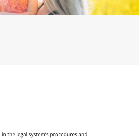
 in the legal system’s procedures and