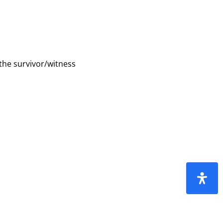
 the survivor/witness