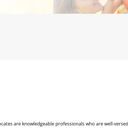
cates are knowledgeable professionals who are well-versed