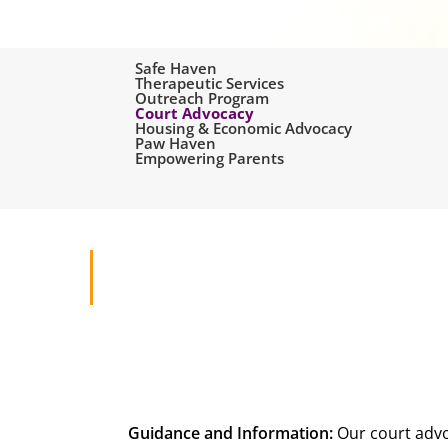
Safe Haven
Therapeutic Services
Outreach Program
Court Advocacy
Housing & Economic Advocacy
Paw Haven
Empowering Parents
Search
Hit enter to search or ESC to close
Guidance and Information:
Our court advo