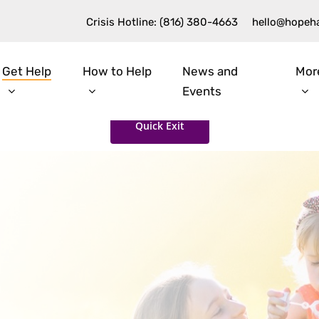
Crisis Hotline: (816) 380-4663
hello@hopeh
Get Help
How to Help
News and
Mor
Events
Quick Exit